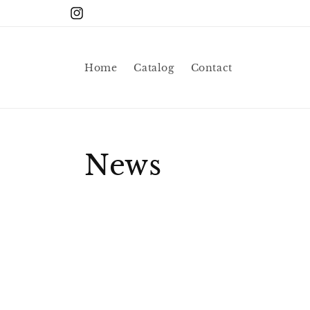
Skip to
Instagram
content
Home
Catalog
Contact
News