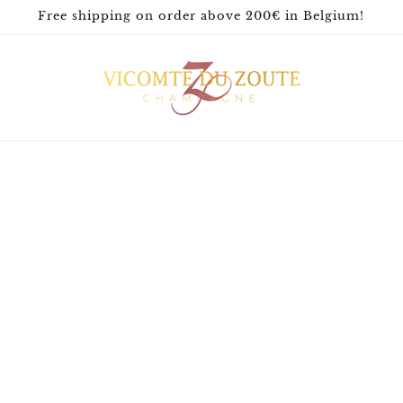
Free shipping on order above 200€ in Belgium!